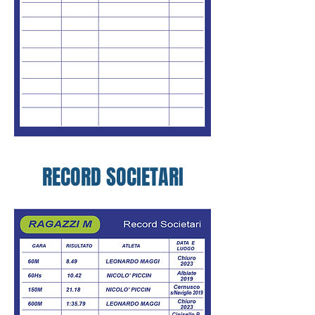
RECORD SOCIETARI