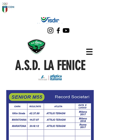
A.S.D. LA FENICE